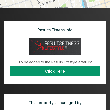
Results Fitness Info
To be added to the Results Lifestyle email list
Click Here
This property is managed by