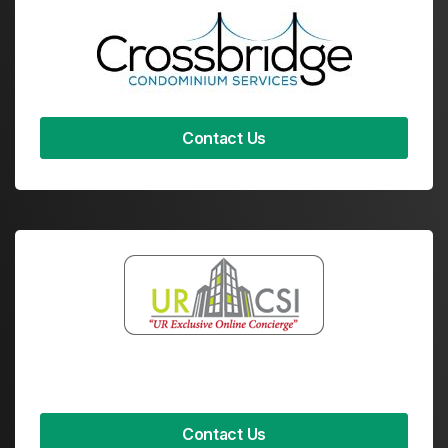
Contact Us
Contact Us