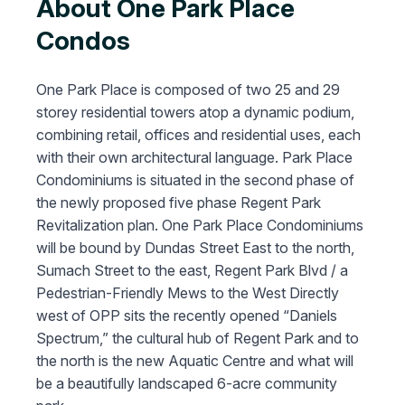
About One Park Place
Condos
One Park Place is composed of two 25 and 29
storey residential towers atop a dynamic podium,
combining retail, offices and residential uses, each
with their own architectural language. Park Place
Condominiums is situated in the second phase of
the newly proposed five phase Regent Park
Revitalization plan. One Park Place Condominiums
will be bound by Dundas Street East to the north,
Sumach Street to the east, Regent Park Blvd / a
Pedestrian-Friendly Mews to the West Directly
west of OPP sits the recently opened “Daniels
Spectrum,” the cultural hub of Regent Park and to
the north is the new Aquatic Centre and what will
be a beautifully landscaped 6-acre community