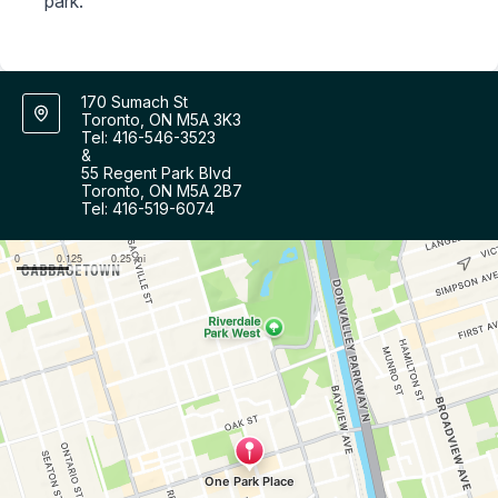
park.
170 Sumach St
Toronto, ON M5A 3K3
Tel: 416-546-3523
&
55 Regent Park Blvd
Toronto, ON M5A 2B7
Tel: 416-519-6074